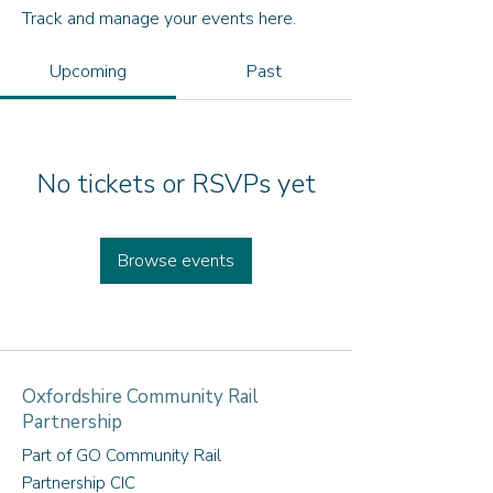
Track and manage your events here.
Upcoming
Past
No tickets or RSVPs yet
Browse events
Oxfordshire Community Rail
Partnership
Part of GO Community Rail
Partnership CIC