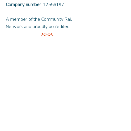
Company number
:
12556197
A member of the Community Rail
Network and proudly accredited.
Quick Links
About Us
Updates and News
Contact Us
© 2024 by Oxfordshire Community