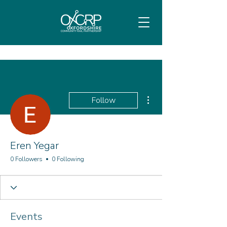
More actions
Follow
Eren Yegar
0 Followers
0 Following
Events