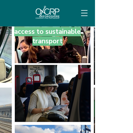
Empowering local
communities through
access to sustainable
transport