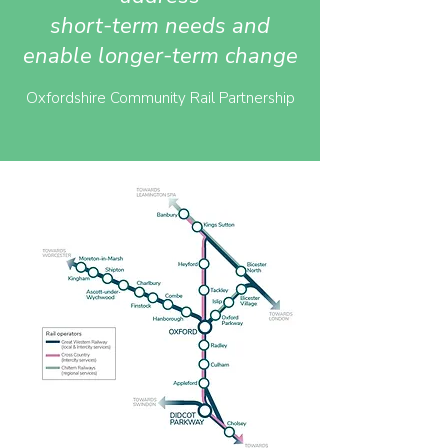
short-term needs and
enable longer-term change
Oxfordshire Community Rail Partnership