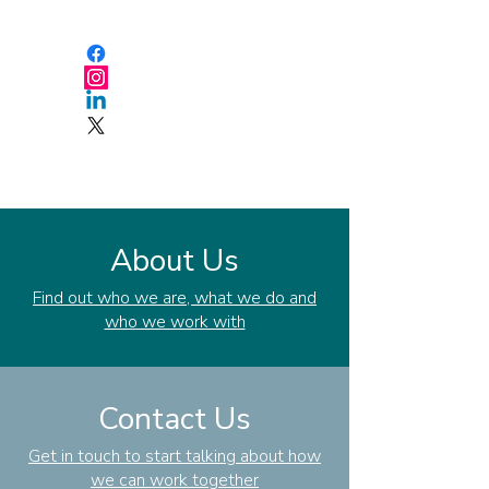
About Us
Find out who we are, what we do and
who we work with
Contact Us
Get in touch to start talking about how
we can work together