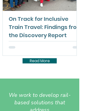
On Track for Inclusive
Train Travel: Findings from
the Discovery Report
The On Track for Inclusive Train Travel
Discovery Report is now available. It presents
the findings, outlines how disabled people
experience train travel today, and identifies
Read More
opportunities to make the railway more
inclusive.
We work to develop rail-
based solutions that
address