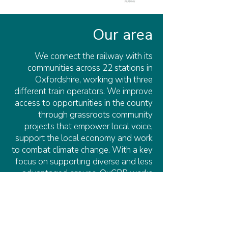
Our area
We connect the railway with its
communities across 22 stations in
Oxfordshire, working with three
different train operators. We improve
access to opportunities in the county
through grassroots community
projects that empower local voice,
support the local economy and work
to combat climate change. With a key
focus on supporting diverse and less
advantaged groups, OxCRP works
with local communities and
stakeholders, including station
adoption groups, council members,
researchers, and community centres,