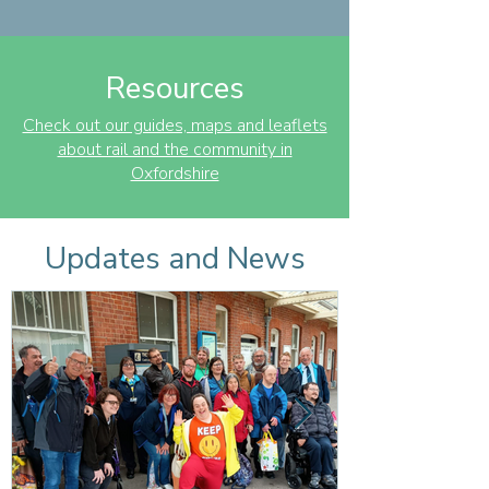
Resources
Check out our guides, maps and leaflets
about rail and the community in
Oxfordshire
Updates and News