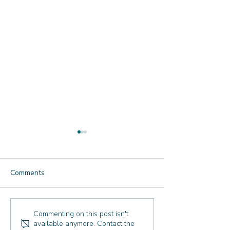
Comments
Reflecting Together: Our
New Year's Refle
Commenting on this post isn't
available anymore. Contact the
Annual 2026 Reflection
What I'm Takin