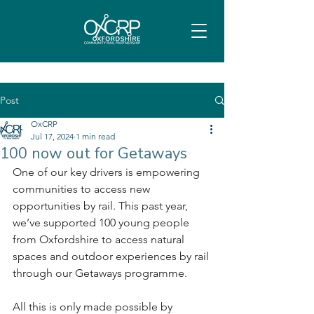
Post
OxCRP
Jul 17, 2024
1 min read
100 now out for Getaways
One of our key drivers is empowering 
communities to access new 
opportunities by rail. This past year, 
we’ve supported 100 young people 
from Oxfordshire to access natural 
spaces and outdoor experiences by rail 
through our Getaways programme.
All this is only made possible by 