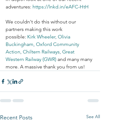
adventures: 
https://lnkd.in/eAFC-HtH
We couldn't do this without our 
partners making this work 
possible: 
Kirk Wheeler
,
Olivia 
Buckingham
,
Oxford Community 
Action
,
Chiltern Railways
,
Great 
Western Railway (GWR)
 and many many 
more. A massive thank you from us!
See All
Recent Posts