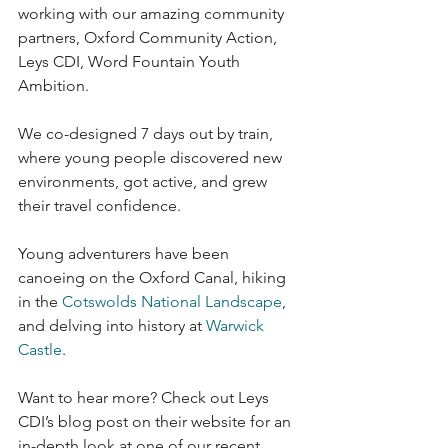
working with our amazing community 
partners, Oxford Community Action, 
Leys CDI, Word Fountain Youth 
Ambition.
We co-designed 7 days out by train, 
where young people discovered new 
environments, got active, and grew 
their travel confidence.
Young adventurers have been 
canoeing on the Oxford Canal, hiking 
in the 
Cotswolds National Landscape
, 
and delving into history at 
Warwick 
Castle
.
Want to hear more? Check out Leys 
CDI’s blog post on their website for an 
in-depth look at one of our recent 