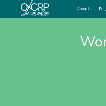
About Us
Pro
Wom