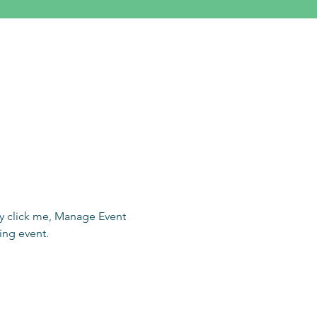
ly click me, Manage Event 
ing event.