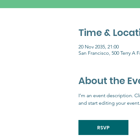
Time & Locat
20 Nov 2035, 21:00
San Francisco, 500 Terry A 
About the Ev
I’m an event description. C
and start editing your event
RSVP