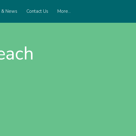
s & News
Contact Us
More...
each