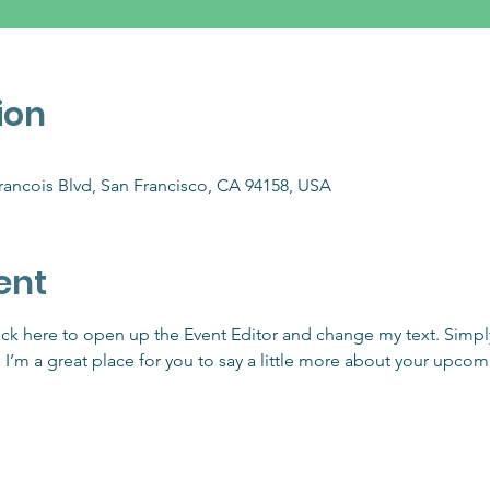
ion
Francois Blvd, San Francisco, CA 94158, USA
ent
lick here to open up the Event Editor and change my text. Simp
. I’m a great place for you to say a little more about your upcom