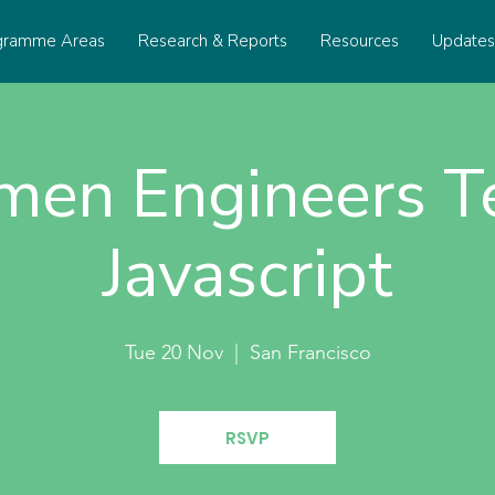
gramme Areas
Research & Reports
Resources
Update
en Engineers T
Javascript
Tue 20 Nov
  |  
San Francisco
RSVP