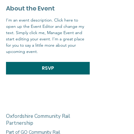
About the Event
I’m an event description. Click here to 
open up the Event Editor and change my 
text. Simply click me, Manage Event and 
start editing your event. I’m a great place 
for you to say a little more about your 
upcoming event.
RSVP
Oxfordshire Community Rail
Partnership
Part of GO Community Rail