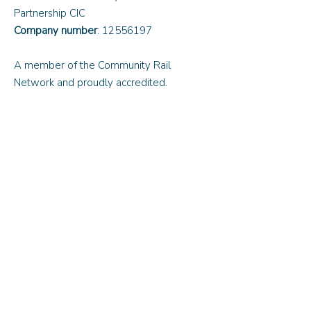
Partnership CIC
Company number
:
12556197
A member of the Community Rail
Network and proudly accredited.
Quick Links
About Us
Updates and News
Contact Us