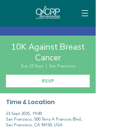
10K Against Breast
Cancer
Sun 23 Sept
  |  
San Francisco
RSVP
Time & Location
23 Sept 2035, 19:00
San Francisco, 500 Terry A Francois Blvd,
San Francisco, CA 94158, USA