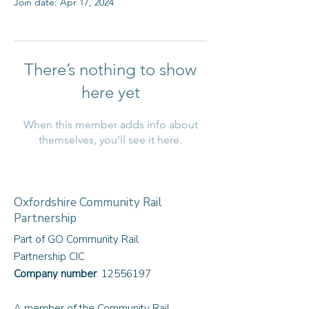
Join date: Apr 17, 2024
There’s nothing to show
here yet
When this member adds info about
themselves, you’ll see it here.
Oxfordshire Community Rail
Partnership
Part of GO Community Rail
Partnership CIC
Company number
:
12556197
A member of the Community Rail