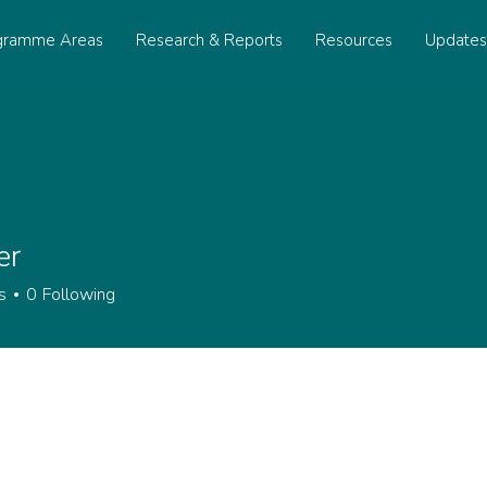
gramme Areas
Research & Reports
Resources
Update
er
s
0
Following