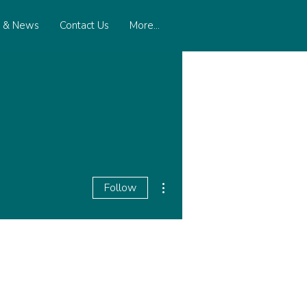
s & News
Contact Us
More...
More actions
Follow