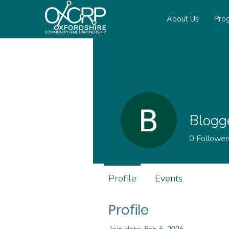
About Us
Pro
Blogg
0
Follower
Profile
Events
Profile
Join date: Feb 6, 2026