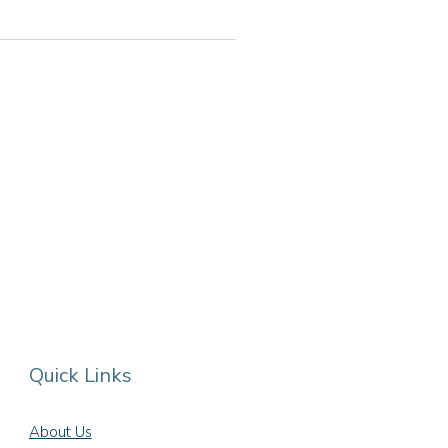
Quick Links
About Us