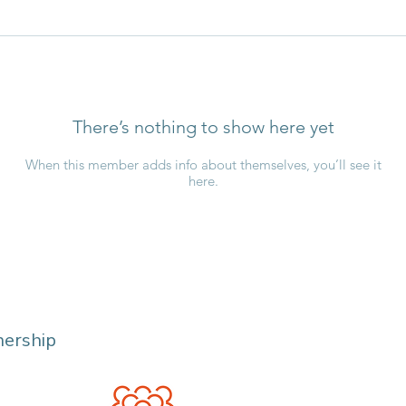
There’s nothing to show here yet
When this member adds info about themselves, you’ll see it
here.
nership