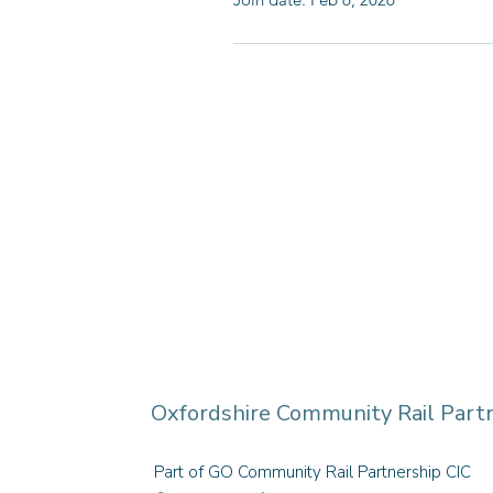
Oxfordshire Community Rail Part
Part of GO Community Rail Partnership CIC